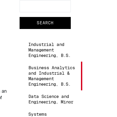
Search
Search
Main navigation
Industrial and
Management
Engineering, B.S.
Business Analytics
and Industrial &
Management
Engineering, B.S.
s an
Data Science and
f
Engineering, Minor
Systems