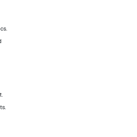
cs.
d
t.
ts.