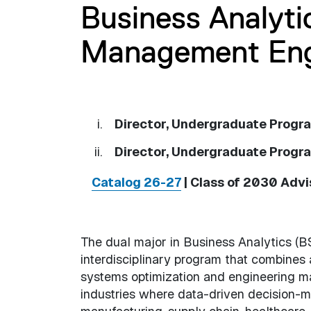
Business Analyti
Management Engi
Director, Undergraduate Progra
Director, Undergraduate Progr
Catalog 26-27
| Class of 2030 Adv
The dual major in Business Analytics (B
interdisciplinary program that combines 
systems optimization and engineering m
industries where data-driven decision-ma