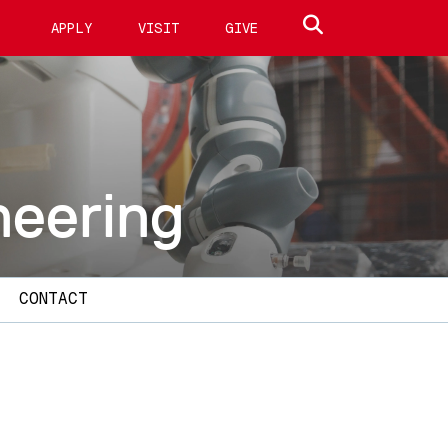
Search site
APPLY
VISIT
GIVE
neering
CONTACT