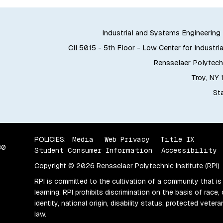
Industrial and Systems Engineerin
CII 5015 - 5th Floor - Low Center for Industria
Rensselaer Polytechn
Troy, NY
Sta
POLICIES:
Media
Web Privacy
Title IX
80
Student Consumer Information
Accessibility
Copyright © 2026 Rensselaer Polytechnic Institute (RPI)
RPI is committed to the cultivation of a community that is
learning. RPI prohibits discrimination on the basis of race, 
identity, national origin, disability status, protected vete
law.