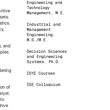
Engineering and
Technology
ctive
Management, M.E.
sets.
tics,
Industrial and
y,
Management
Engineering,
M.S./M.E.
s, and
Decision Sciences
ples.
and Engineering
Systems, Ph.D.
deling
ISYE Courses
ISE Colloquium
on of
lyst,
 to
rive