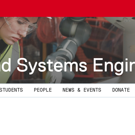
and Systems Engi
STUDENTS
PEOPLE
NEWS & EVENTS
DONATE