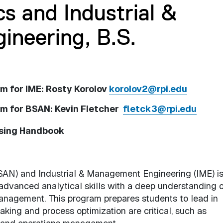
cs and Industrial &
neering, B.S.
m for IME: Rosty Korolov
korolov2@rpi.edu
am for BSAN: Kevin Fletcher
fletck3@rpi.edu
ising Handbook
SAN) and Industrial & Management Engineering (IME) i
advanced analytical skills with a deep understanding o
anagement. This program prepares students to lead in
king and process optimization are critical, such as