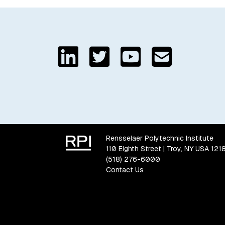
Rensselaer Polytechnic Institute
110 Eighth Street | Troy, NY USA 121
(518) 276-6000
Contact Us