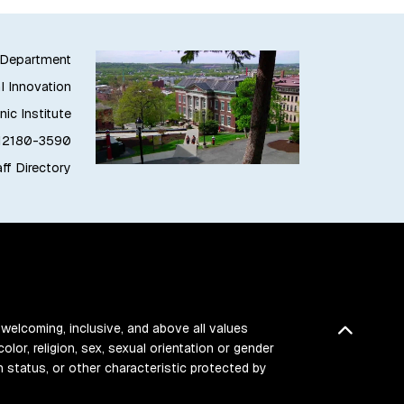
g Department
l Innovation
ic Institute
 12180-3590
ff Directory
 welcoming, inclusive, and above all values
Back t
color, religion, sex, sexual orientation or gender
ran status, or other characteristic protected by