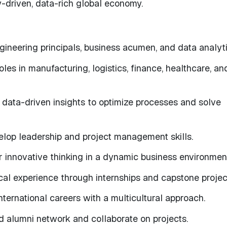
y-driven, data-rich global economy.
ineering principals, business acumen, and data analyti
roles in manufacturing, logistics, finance, healthcare, an
data-driven insights to optimize processes and solve
lop leadership and project management skills.
r innovative thinking in a dynamic business environmen
cal experience through internships and capstone projec
nternational careers with a multicultural approach.
 alumni network and collaborate on projects.