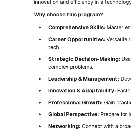
innovation and efficiency in a technolog
Why choose this program?
Comprehensive Skills:
Master eng
Career Opportunities:
Versatile 
tech.
Strategic Decision-Making:
Use 
complex problems.
Leadership & Management:
Deve
Innovation & Adaptability:
Faste
Professional Growth:
Gain practi
Global Perspective:
Prepare for i
Networking:
Connect with a broad