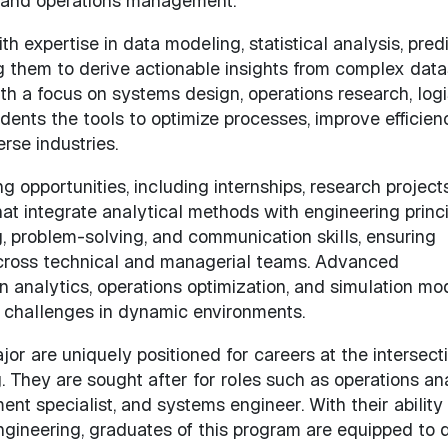
, and operations management.
 expertise in data modeling, statistical analysis, predi
g them to derive actionable insights from complex data
 a focus on systems design, operations research, logis
nts the tools to optimize processes, improve efficienc
rse industries.
g opportunities, including internships, research project
at integrate analytical methods with engineering princi
, problem-solving, and communication skills, ensuring
across technical and managerial teams. Advanced
 analytics, operations optimization, and simulation mo
 challenges in dynamic environments.
 are uniquely positioned for careers at the intersecti
. They are sought after for roles such as operations ana
t specialist, and systems engineer. With their ability
gineering, graduates of this program are equipped to d