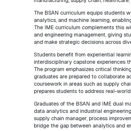
manufacturing, supply chain, healthcare
The BSAN curriculum equips students with
analytics, and machine learning, enablin
The IME curriculum complements this with
and engineering management, giving stude
and make strategic decisions across dive
Students benefit from experiential learnin
interdisciplinary capstone experiences th
The program emphasizes critical thinking
graduates are prepared to collaborate 
coursework in areas such as supply chain
prepares students to address real-world
Graduates of the BSAN and IME dual major
data analytics and industrial engineering
supply chain manager, process improvemen
bridge the gap between analytics and en