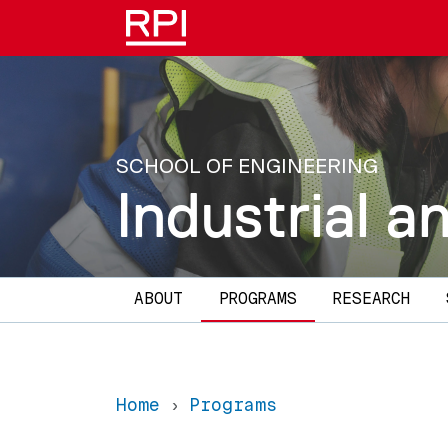
Skip to main content
SCHOOL OF ENGINEERING
Industrial 
Main navigation
ABOUT
PROGRAMS
RESEARCH
Home
Programs