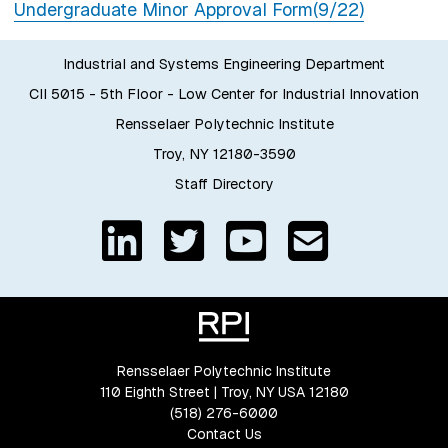
Undergraduate Minor Approval Form(9/22)
Industrial and Systems Engineering Department
CII 5015 - 5th Floor - Low Center for Industrial Innovation
Rensselaer Polytechnic Institute
Troy, NY 12180-3590
Staff Directory
Rensselaer Polytechnic Institute
110 Eighth Street | Troy, NY USA 12180
(518) 276-6000
Contact Us