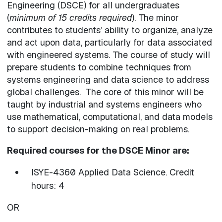
Engineering (DSCE) for all undergraduates
(
minimum of 15 credits required
). The minor
contributes to students’ ability to organize, analyze
and act upon data, particularly for data associated
with engineered systems. The course of study will
prepare students to combine techniques from
systems engineering and data science to address
global challenges. The core of this minor will be
taught by industrial and systems engineers who
use mathematical, computational, and data models
to support decision-making on real problems.
Required courses for the DSCE Minor are:
ISYE-4360 Applied Data Science. Credit
hours: 4
OR