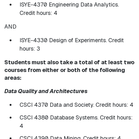
ISYE-4370 Engineering Data Analytics.
Credit hours: 4
AND
ISYE-4330 Design of Experiments. Credit
hours: 3
Students must also take a total of at least two
courses from either or both of the following
areas:
Data Quality and Architectures
CSCI 4370 Data and Society. Credit hours: 4
CSCI 4380 Database Systems. Credit hours:
4
CSCI 4390 Data Mining. Credit hours: 4