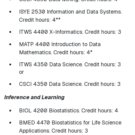
ISYE 2530 Information and Data Systems.
Credit hours: 4**
ITWS 4400 X-Informatics. Credit hours: 3
MATP 4400 Introduction to Data
Mathematics. Credit hours: 4*
ITWS 4350 Data Science. Credit hours: 3
or
CSCI 4350 Data Science. Credit hours: 3
Inference and Learning
BIOL 4200 Biostatistics. Credit hours: 4
BMED 4470 Biostatistics for Life Science
Applications. Credit hours: 3