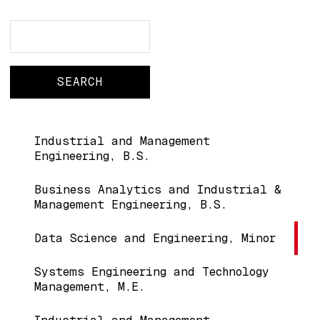
Search
Search
Main navigation
Industrial and Management
Engineering, B.S.
Business Analytics and Industrial &
Management Engineering, B.S.
Data Science and Engineering, Minor
Systems Engineering and Technology
Management, M.E.