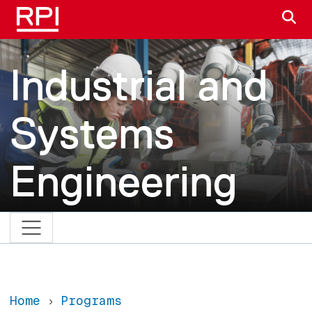
Skip to main content
S
Industrial and
Systems
Engineering
Home
Programs