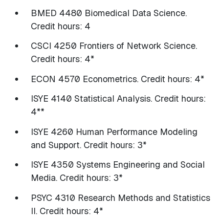
BMED 4480 Biomedical Data Science.
Credit hours: 4
CSCI 4250 Frontiers of Network Science.
Credit hours: 4*
ECON 4570 Econometrics. Credit hours: 4*
ISYE 4140 Statistical Analysis. Credit hours:
4**
ISYE 4260 Human Performance Modeling
and Support. Credit hours: 3*
ISYE 4350 Systems Engineering and Social
Media. Credit hours: 3*
PSYC 4310 Research Methods and Statistics
II. Credit hours: 4*