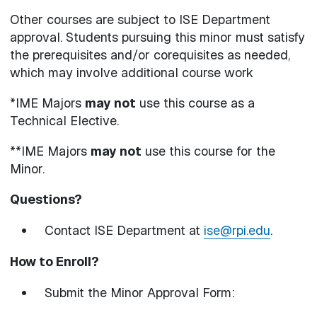
Other courses are subject to ISE Department
approval. Students pursuing this minor must satisfy
the prerequisites and/or corequisites as needed,
which may involve additional course work
*IME Majors
may not
use this course as a
Technical Elective.
**IME Majors
may not
use this course for the
Minor.
Questions?
Contact ISE Department at
ise@rpi.edu
.
How to Enroll?
Submit the Minor Approval Form: