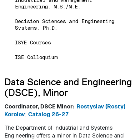
Industrial and Management
Engineering, M.S./M.E.
Decision Sciences and Engineering
Systems, Ph.D.
ISYE Courses
ISE Colloquium
Data Science and Engineering
(DSCE), Minor
Coordinator, DSCE Minor:
Rostyslav (Rosty)
Korolov
;
Catalog 26-27
The Department of Industrial and Systems
Engineering offers a minor in Data Science and