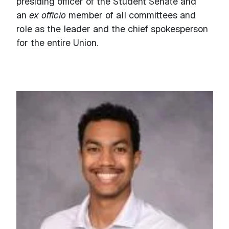
presiding officer of the Student Senate and
an
ex officio
member of all committees and
role as the leader and the chief spokesperson
for the entire Union.