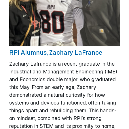
RPI Alumnus, Zachary LaFrance
Zachary Lafrance is a recent graduate in the
Industrial and Management Engineering (IME)
and Economics double major, who graduated
this May. From an early age, Zachary
demonstrated a natural curiosity for how
systems and devices functioned, often taking
things apart and rebuilding them. This hands-
on mindset, combined with RPI’s strong
reputation in STEM and its proximity to home,