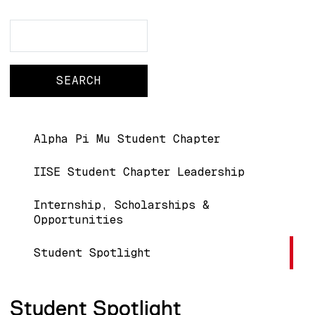
Search
Search
Main navigation
Alpha Pi Mu Student Chapter
IISE Student Chapter Leadership
Internship, Scholarships &
Opportunities
Student Spotlight
Student Spotlight