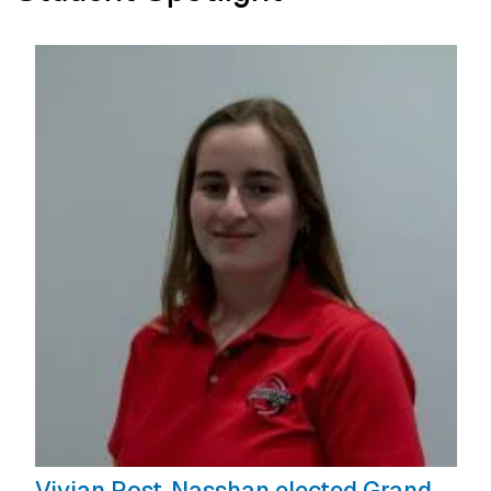
Vivian Rost-Nasshan elected Grand