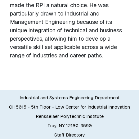
made the RPI a natural choice. He was
particularly drawn to Industrial and
Management Engineering because of its
unique integration of technical and business
perspectives, allowing him to develop a
versatile skill set applicable across a wide
range of industries and career paths.
Industrial and Systems Engineering Department
CII 5015 - 5th Floor - Low Center for Industrial Innovation
Rensselaer Polytechnic Institute
Troy, NY 12180-3590
Staff Directory