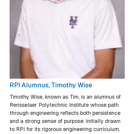
RPI Alumnus, Timothy Wise
Timothy Wise, known as Tim, is an alumnus of
Rensselaer Polytechnic Institute whose path
through engineering reflects both persistence
and a strong sense of purpose. Initially drawn
to RPI for its rigorous engineering curriculum,