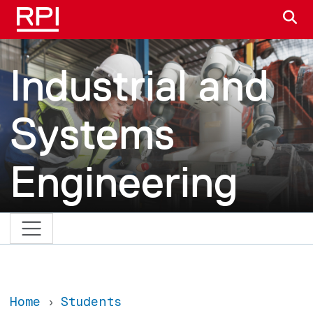
Skip to main content
S
Industrial and
Systems
Engineering
Home
Students