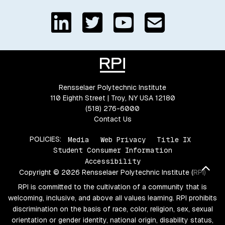
Rensselaer Polytechnic Institute
110 Eighth Street | Troy, NY USA 12180
(518) 276-6000
Contact Us
POLICIES:
Media
Web Privacy
Title IX
Student Consumer Information
Accessibility
Bac
Copyright © 2026 Rensselaer Polytechnic Institute (RPI)
RPI is committed to the cultivation of a community that is
welcoming, inclusive, and above all values learning. RPI prohibits
discrimination on the basis of race, color, religion, sex, sexual
orientation or gender identity, national origin, disability status,