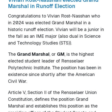
Marshal in Runoff Election
Congratulations to Vivian Rost-Nasshan who
in 2024 was elected Grand Marshal in a
historic runoff election. Vivian will be a junior in
the fall as an IME major (also dual in Science
and Technology Studies (STS)).
The
Grand Marshal
, or
GM
, is the highest
elected student leader of Rensselaer
Polytechnic Institute. The position has been in
existence since shortly after the American
Civil War.
Article V, Section II of the Rensselaer Union
Constitution, defines the position Grand
Marshal and establishes this position as the