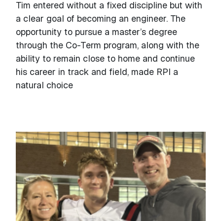
Tim entered without a fixed discipline but with
a clear goal of becoming an engineer. The
opportunity to pursue a master’s degree
through the Co-Term program, along with the
ability to remain close to home and continue
his career in track and field, made RPI a
natural choice