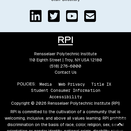
Rensselaer Polytechnic Institute
110 Eighth Street | Troy, NY USA 12180
(518) 276-6000
Contact Us
POLICIES:
Media
Web Privacy
Title IX
Student Consumer Information
Accessibility
Copyright © 2026 Rensselaer Polytechnic Institute (RPI)
RPI is committed to the cultivation of a community that is
welcoming, inclusive, and above all values learning. RPI prohibits
Bac
discrimination on the basis of race, color, religion, sex, sexual