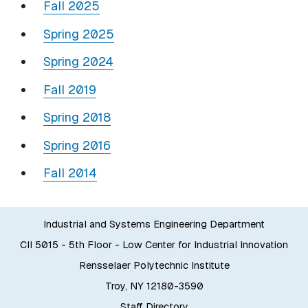
Fall 2025
Spring 2025
Spring 2024
Fall 2019
Spring 2018
Spring 2016
Fall 2014
Industrial and Systems Engineering Department
CII 5015 - 5th Floor - Low Center for Industrial Innovation
Rensselaer Polytechnic Institute
Troy, NY 12180-3590
Staff Directory