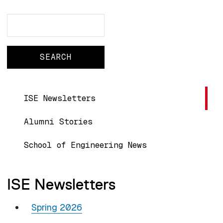
Search
Search
Main navigation
ISE Newsletters
Alumni Stories
School of Engineering News
ISE Newsletters
Spring 2026