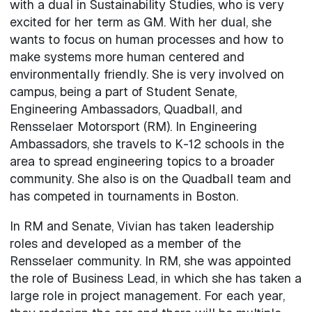
with a dual in Sustainability Studies, who is very
excited for her term as GM. With her dual, she
wants to focus on human processes and how to
make systems more human centered and
environmentally friendly. She is very involved on
campus, being a part of Student Senate,
Engineering Ambassadors, Quadball, and
Rensselaer Motorsport (RM). In Engineering
Ambassadors, she travels to K-12 schools in the
area to spread engineering topics to a broader
community. She also is on the Quadball team and
has competed in tournaments in Boston.
In RM and Senate, Vivian has taken leadership
roles and developed as a member of the
Rensselaer community. In RM, she was appointed
the role of Business Lead, in which she has taken a
large role in project management. For each year,