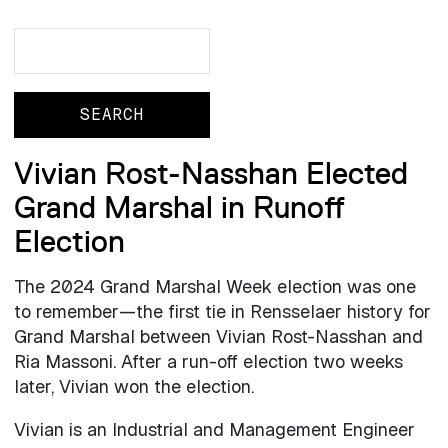
Search
Search
Vivian Rost-Nasshan Elected
Grand Marshal in Runoff
Election
The 2024 Grand Marshal Week election was one
to remember—the first tie in Rensselaer history for
Grand Marshal between Vivian Rost-Nasshan and
Ria Massoni. After a run-off election two weeks
later, Vivian won the election.
Vivian is an Industrial and Management Engineer