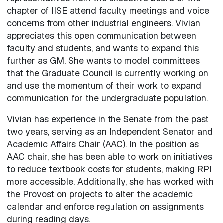
chapter of IISE attend faculty meetings and voice
concerns from other industrial engineers. Vivian
appreciates this open communication between
faculty and students, and wants to expand this
further as GM. She wants to model committees
that the Graduate Council is currently working on
and use the momentum of their work to expand
communication for the undergraduate population.
Vivian has experience in the Senate from the past
two years, serving as an Independent Senator and
Academic Affairs Chair (AAC). In the position as
AAC chair, she has been able to work on initiatives
to reduce textbook costs for students, making RPI
more accessible. Additionally, she has worked with
the Provost on projects to alter the academic
calendar and enforce regulation on assignments
during reading days.