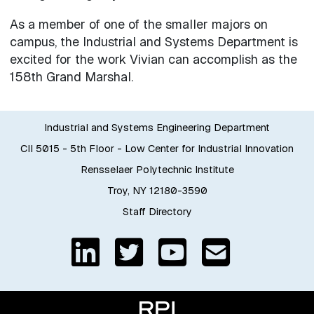
As a member of one of the smaller majors on
campus, the Industrial and Systems Department is
excited for the work Vivian can accomplish as the
158th Grand Marshal.
Industrial and Systems Engineering Department
CII 5015 - 5th Floor - Low Center for Industrial Innovation
Rensselaer Polytechnic Institute
Troy, NY 12180-3590
Staff Directory