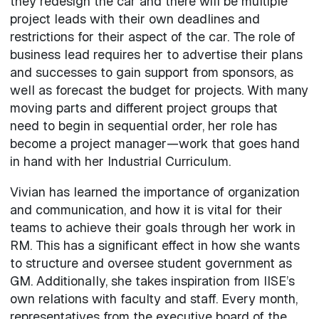
they redesign the car and there will be multiple
project leads with their own deadlines and
restrictions for their aspect of the car. The role of
business lead requires her to advertise their plans
and successes to gain support from sponsors, as
well as forecast the budget for projects. With many
moving parts and different project groups that
need to begin in sequential order, her role has
become a project manager—work that goes hand
in hand with her Industrial Curriculum.
Vivian has learned the importance of organization
and communication, and how it is vital for their
teams to achieve their goals through her work in
RM. This has a significant effect in how she wants
to structure and oversee student government as
GM. Additionally, she takes inspiration from IISE’s
own relations with faculty and staff. Every month,
representatives from the executive board of the