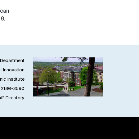
ican
8.
g Department
l Innovation
ic Institute
 12180-3590
ff Directory