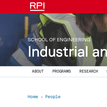
Skip to main content
SCHOOL OF ENGINEERING
Industrial 
Main navigation
ABOUT
PROGRAMS
RESEARCH
Home
People