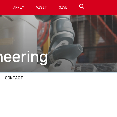
Search site
APPLY
VISIT
GIVE
neering
CONTACT