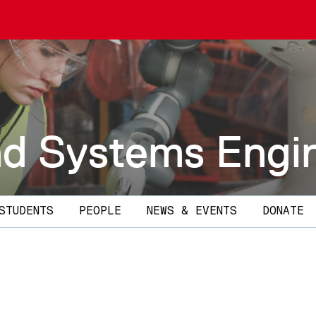
and Systems Engi
STUDENTS
PEOPLE
NEWS & EVENTS
DONATE