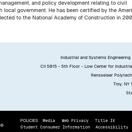
, management, and policy development relating to civil
ith local government. He has been certified by the Amer
elected to the National Academy of Construction in 200
Industrial and Systems Engineerin
CII 5015 - 5th Floor - Low Center for Industria
Rensselaer Polytechn
Troy, NY
Sta
POLICIES:
Media
Web Privacy
Title IX
80
Student Consumer Information
Accessibility