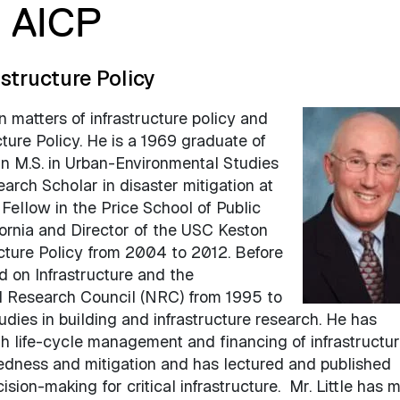
, AICP
astructure Policy
on matters of infrastructure policy and
ucture Policy. He is a 1969 graduate of
an M.S. in Urban-Environmental Studies
arch Scholar in disaster mitigation at
Fellow in the Price School of Public
fornia and Director of the USC Keston
ructure Policy from 2004 to 2012. Before
d on Infrastructure and the
l Research Council (NRC) from 1995 to
ies in building and infrastructure research. He has
 life-cycle management and financing of infrastructur
dness and mitigation and has lectured and published
ion-making for critical infrastructure. Mr. Little has 