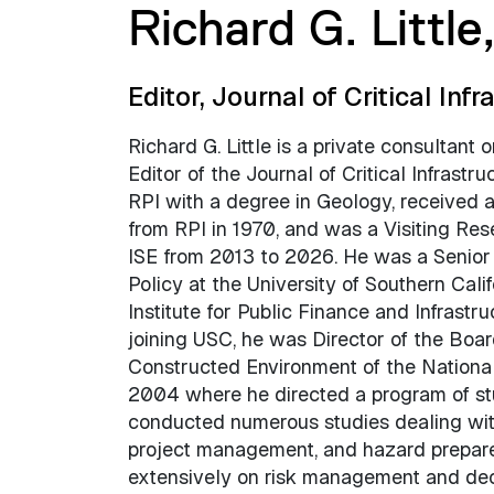
Richard G. Little
Editor, Journal of Critical Infr
Richard G. Little is a private consultant 
Editor of the Journal of Critical Infrastr
RPI with a degree in Geology, received 
from RPI in 1970, and was a Visiting Rese
ISE from 2013 to 2026. He was a Senior 
Policy at the University of Southern Cali
Institute for Public Finance and Infrast
joining USC, he was Director of the Boar
Constructed Environment of the Nationa
2004 where he directed a program of stud
conducted numerous studies dealing with
project management, and hazard prepare
extensively on risk management and decis