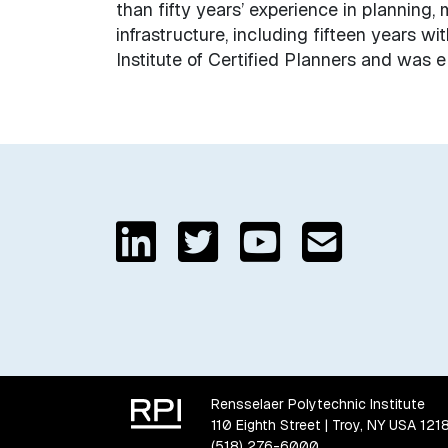
than fifty years’ experience in planning
infrastructure, including fifteen years w
Institute of Certified Planners and was 
Rensselaer Polytechnic Institute
110 Eighth Street | Troy, NY USA 121
(518) 276-6000