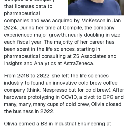
that licenses data to
pharmaceutical
companies and was acquired by McKesson in Jan
2024. During her time at Compile, the company
experienced major growth, nearly doubling in size
each fiscal year. The majority of her career has
been spent in the life sciences, starting in
pharmaceutical consulting at ZS Associates and
Insights and Analytics at AstraZeneca.
From 2018 to 2022, she left the life sciences
industry to found an innovative cold brew coffee
company (think: Nespresso but for cold brew). After
hardware prototyping in COVID, a pivot to CPG and
many, many, many cups of cold brew, Olivia closed
the business in 2022.
Olivia earned a BS in Industrial Engineering at