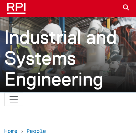
Skip to main content
S
Industrial and
Systems
Engineering
Home
People