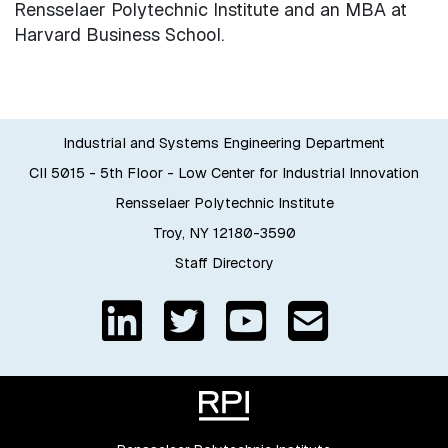
Rensselaer Polytechnic Institute and an MBA at
Harvard Business School.
Industrial and Systems Engineering Department
CII 5015 - 5th Floor - Low Center for Industrial Innovation
Rensselaer Polytechnic Institute
Troy, NY 12180-3590
Staff Directory