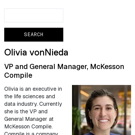
Search
Search
Olivia vonNieda
VP and General Manager, McKesson
Compile
Olivia is an executive in
the life sciences and
data industry. Currently
she is the VP and
General Manager at
McKesson Compile.
Compile is a company