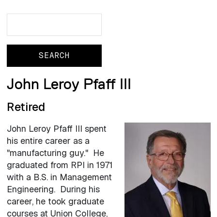
Search
Search
John Leroy Pfaff III
Retired
John Leroy Pfaff III spent
his entire career as a
"manufacturing guy." He
graduated from RPI in 1971
with a B.S. in Management
Engineering. During his
career, he took graduate
courses at Union College,