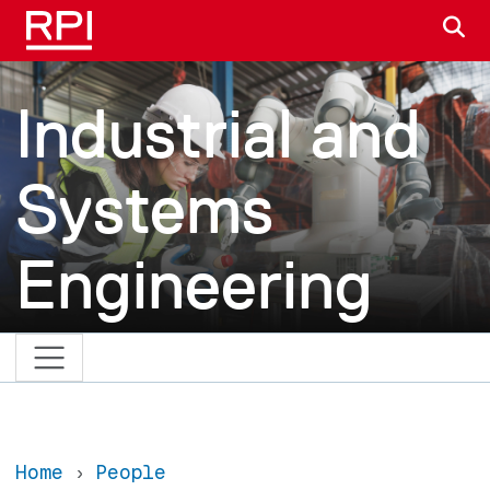
Skip to main content
S
Industrial and
Systems
Engineering
Home
People