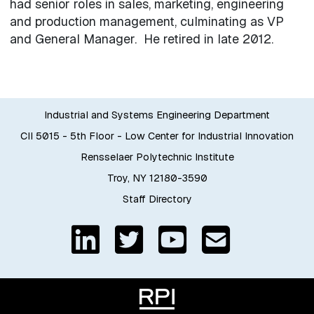
had senior roles in sales, marketing, engineering
and production management, culminating as VP
and General Manager. He retired in late 2012.
Industrial and Systems Engineering Department
CII 5015 - 5th Floor - Low Center for Industrial Innovation
Rensselaer Polytechnic Institute
Troy, NY 12180-3590
Staff Directory