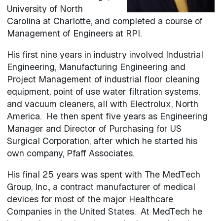
University of North
Carolina at Charlotte, and completed a course of
Management of Engineers at RPI.
His first nine years in industry involved Industrial
Engineering, Manufacturing Engineering and
Project Management of industrial floor cleaning
equipment, point of use water filtration systems,
and vacuum cleaners, all with Electrolux, North
America. He then spent five years as Engineering
Manager and Director of Purchasing for US
Surgical Corporation, after which he started his
own company, Pfaff Associates.
His final 25 years was spent with The MedTech
Group, Inc., a contract manufacturer of medical
devices for most of the major Healthcare
Companies in the United States. At MedTech he