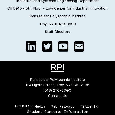
Industrial and Systems Engineering Department
CII 5015 - 5th Floor - Low Center for Industrial Innovation
Rensselaer Polytechnic Institute
Troy, NY 12180-3590
Staff Directory
Rensselaer Polytechnic Institute
110 Eighth Street | Troy, NY USA 12180
(518) 276-6000
Contact Us
POLICIES:
Media
Web Privacy
Title IX
Student Consumer Information