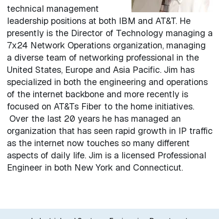
technical management
leadership positions at both IBM and AT&T. He
presently is the Director of Technology managing a
7x24 Network Operations organization, managing
a diverse team of networking professional in the
United States, Europe and Asia Pacific. Jim has
specialized in both the engineering and operations
of the internet backbone and more recently is
focused on AT&Ts Fiber to the home initiatives.
Over the last 20 years he has managed an
organization that has seen rapid growth in IP traffic
as the internet now touches so many different
aspects of daily life. Jim is a licensed Professional
Engineer in both New York and Connecticut.