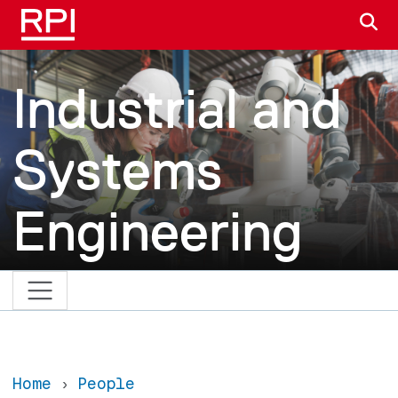
Skip to main content
S
Industrial and
Systems
Engineering
Home
People