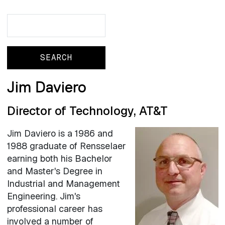
Search
Search
Jim Daviero
Director of Technology, AT&T
Jim Daviero is a 1986 and
1988 graduate of Rensselaer
earning both his Bachelor
and Master's Degree in
Industrial and Management
Engineering. Jim's
professional career has
involved a number of