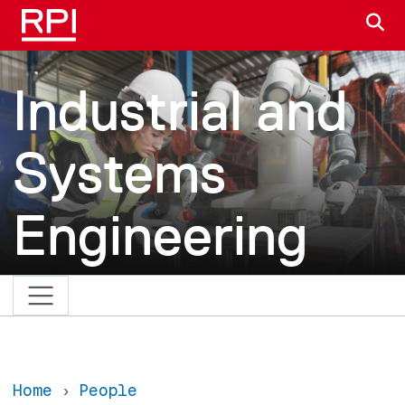
Skip to main content
S
Industrial and
Systems
Engineering
Home
People