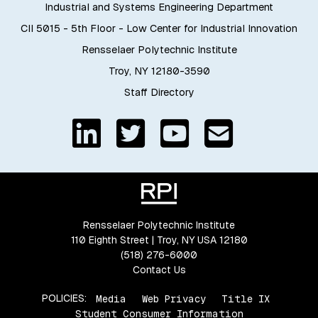
Industrial and Systems Engineering Department
CII 5015 - 5th Floor - Low Center for Industrial Innovation
Rensselaer Polytechnic Institute
Troy, NY 12180-3590
Staff Directory
Rensselaer Polytechnic Institute
110 Eighth Street | Troy, NY USA 12180
(518) 276-6000
Contact Us
POLICIES:
Media
Web Privacy
Title IX
Student Consumer Information