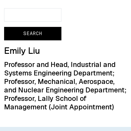
Search
Search
Emily Liu
Professor and Head, Industrial and
Systems Engineering Department;
Professor, Mechanical, Aerospace,
and Nuclear Engineering Department;
Professor, Lally School of
Management (Joint Appointment)