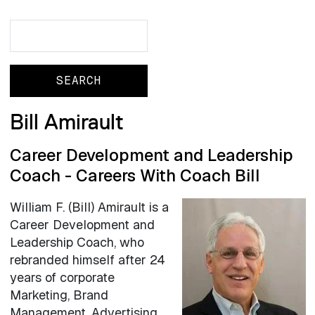
Search
Search
Bill Amirault
Career Development and Leadership
Coach - Careers With Coach Bill
William F. (Bill) Amirault is a
Career Development and
Leadership Coach, who
rebranded himself after 24
years of corporate
Marketing, Brand
Management, Advertising,