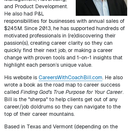
and Product Development.
He also had P&L
responsibilities for businesses with annual sales of
$245M. Since 2013, he has supported hundreds of
motivated professionals in (re)discovering their
passion(s), creating career clarity so they can
quickly find their next job, or making a career
change with proven tools and 1-on-1 insights that
highlight each person’s unique value.
His website is
CareersWithCoachBill.com
. He also
wrote a book as the road map to career success
called
Finding God's True Purpose for Your Career
.
Bill is the "sherpa" to help clients get out of any
career/job doldrums so they can navigate to the
top of their career mountains.
Based in Texas and Vermont (depending on the