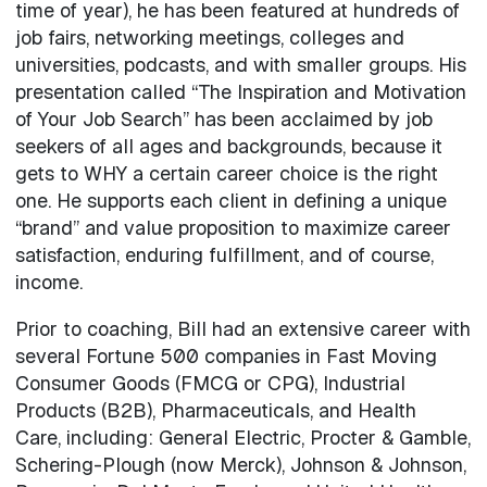
time of year), he has been featured at hundreds of
job fairs, networking meetings, colleges and
universities, podcasts, and with smaller groups. His
presentation called “The Inspiration and Motivation
of Your Job Search” has been acclaimed by job
seekers of all ages and backgrounds, because it
gets to WHY a certain career choice is the right
one. He supports each client in defining a unique
“brand” and value proposition to maximize career
satisfaction, enduring fulfillment, and of course,
income.
Prior to coaching, Bill had an extensive career with
several Fortune 500 companies in Fast Moving
Consumer Goods (FMCG or CPG), Industrial
Products (B2B), Pharmaceuticals, and Health
Care, including: General Electric, Procter & Gamble,
Schering-Plough (now Merck), Johnson & Johnson,