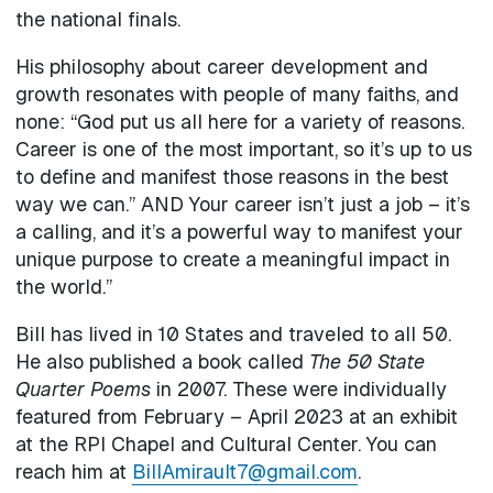
the national finals.
His philosophy about career development and
growth resonates with people of many faiths, and
none: “God put us all here for a variety of reasons.
Career is one of the most important, so it’s up to us
to define and manifest those reasons in the best
way we can.” AND Your career isn’t just a job – it’s
a calling, and it’s a powerful way to manifest your
unique purpose to create a meaningful impact in
the world.”
Bill has lived in 10 States and traveled to all 50.
He also published a book called
The 50 State
Quarter Poems
in 2007. These were individually
featured from February – April 2023 at an exhibit
at the RPI Chapel and Cultural Center. You can
reach him at
BillAmirault7@gmail.com
.