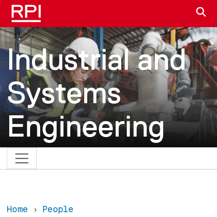
Skip to main content
S
Industrial and
Systems
Engineering
Home
People