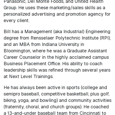
Panasonic, Del Monte Foods, and United Health
Group. He uses these marketing/sales skills as a
personalized advertising and promotion agency for
every client.
Bill has a Management (aka Industrial) Engineering
degree from Rensselaer Polytechnic Institute (RPI),
and an MBA from Indiana University in
Bloomington, where he was a Graduate Assistant
Career Counselor in the highly acclaimed campus
Business Placement Office. His ability to coach
leadership skills was refined through several years
at Next Level Trainings.
He has always been active in sports (college and
semipro baseball, competitive basketball, plus golf,
biking, yoga, and bowling) and community activities
(fraternity, choral, and church groups). He coached
a 13-and-under baseball team from Cincinnati to