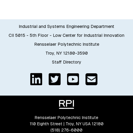
Industrial and Systems Engineering Department
CII 5015 - 5th Floor - Low Center for Industrial Innovation
Rensselaer Polytechnic Institute
Troy, NY 12180-3590
Staff Directory
Rensselaer Polytechnic Institute
110 Eighth Street | Troy, NY USA 12180
(518) 276-6000