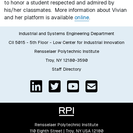
to honor a student respected and admired by
his/her classmates. More information about Vivian
and her platform is available
online
.
Industrial and Systems Engineering Department
CII 5015 - 5th Floor - Low Center for Industrial Innovation
Rensselaer Polytechnic Institute
Troy, NY 12180-3590
Staff Directory
Rensselaer Polytechnic Institute
110 Eighth Street | Troy, NY USA 12180