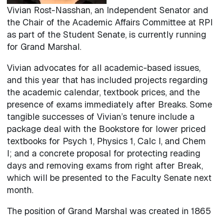
Vivian Rost-Nasshan, an Independent Senator and
the Chair of the Academic Affairs Committee at RPI
as part of the Student Senate, is currently running
for Grand Marshal.
Vivian advocates for all academic-based issues,
and this year that has included projects regarding
the academic calendar, textbook prices, and the
presence of exams immediately after Breaks. Some
tangible successes of Vivian’s tenure include a
package deal with the Bookstore for lower priced
textbooks for Psych 1, Physics 1, Calc I, and Chem
I; and a concrete proposal for protecting reading
days and removing exams from right after Break,
which will be presented to the Faculty Senate next
month.
The position of Grand Marshal was created in 1865