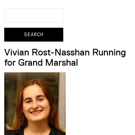
Search
Search
Vivian Rost-Nasshan Running
for Grand Marshal