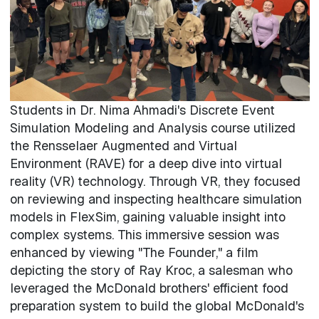
Students in Dr. Nima Ahmadi's Discrete Event
Simulation Modeling and Analysis course utilized
the Rensselaer Augmented and Virtual
Environment (RAVE) for a deep dive into virtual
reality (VR) technology. Through VR, they focused
on reviewing and inspecting healthcare simulation
models in FlexSim, gaining valuable insight into
complex systems. This immersive session was
enhanced by viewing "The Founder," a film
depicting the story of Ray Kroc, a salesman who
leveraged the McDonald brothers' efficient food
preparation system to build the global McDonald's