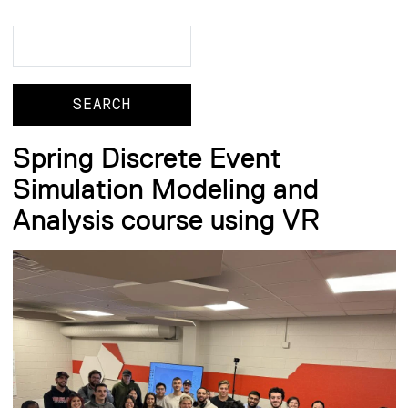
Search
Search
Spring Discrete Event
Simulation Modeling and
Analysis course using VR