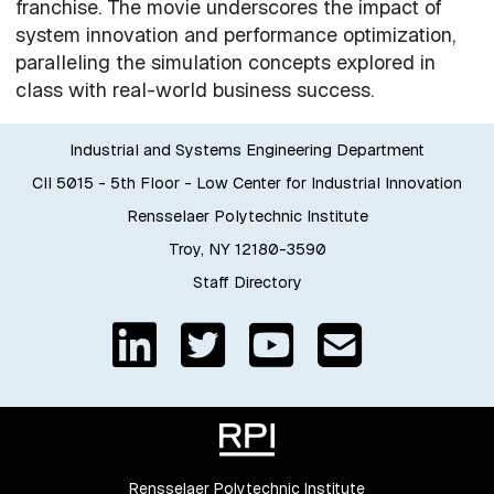
franchise. The movie underscores the impact of
system innovation and performance optimization,
paralleling the simulation concepts explored in
class with real-world business success.
Industrial and Systems Engineering Department
CII 5015 - 5th Floor - Low Center for Industrial Innovation
Rensselaer Polytechnic Institute
Troy, NY 12180-3590
Staff Directory
Rensselaer Polytechnic Institute