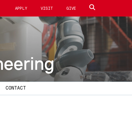
Search site
APPLY
VISIT
GIVE
neering
CONTACT