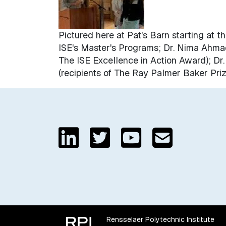
Pictured here at Pat's Barn starting at 
ISE's Master's Programs; Dr. Nima Ahmadi
The ISE Excellence in Action Award); Dr
(recipients of The Ray Palmer Baker Priz
Rensselaer Polytechnic Institute