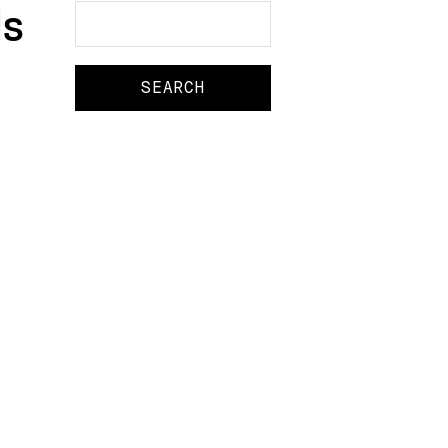
s
Search
Search