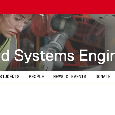
and Systems Engi
STUDENTS
PEOPLE
NEWS & EVENTS
DONATE