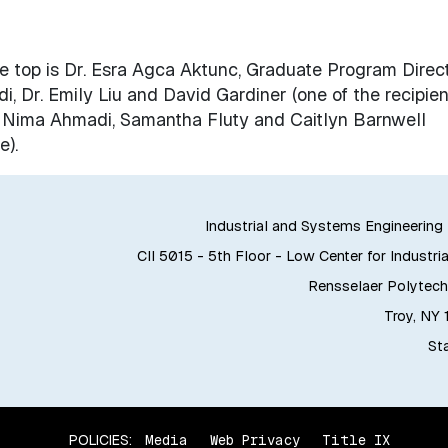
the top is Dr. Esra Agca Aktunc, Graduate Program Direct
, Dr. Emily Liu and David Gardiner (one of the recipien
. Nima Ahmadi, Samantha Fluty and Caitlyn Barnwell
e).
Industrial and Systems Engineerin
CII 5015 - 5th Floor - Low Center for Industria
Rensselaer Polytechn
Troy, NY
Sta
POLICIES:
Media
Web Privacy
Title IX