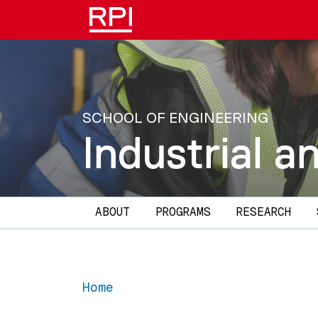
Skip to main content
SCHOOL OF ENGINEERING
Industrial 
Main navigation
ABOUT
PROGRAMS
RESEARCH
Home