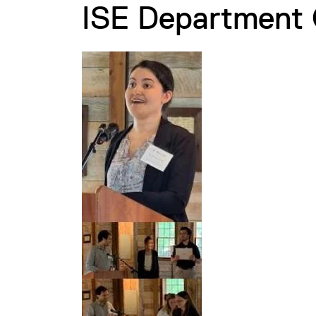
ISE Department