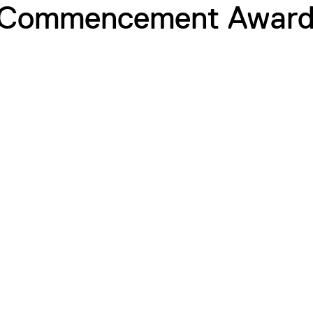
 Commencement Award