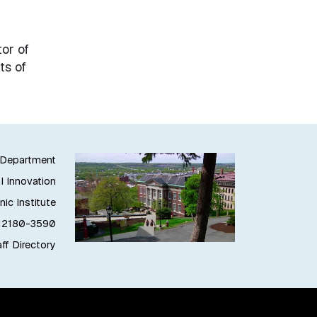
or of
ts of
g Department
l Innovation
ic Institute
 12180-3590
ff Directory