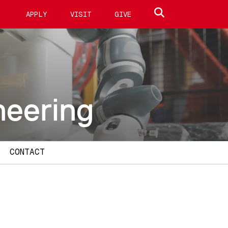
Search site
APPLY
VISIT
GIVE
neering
CONTACT