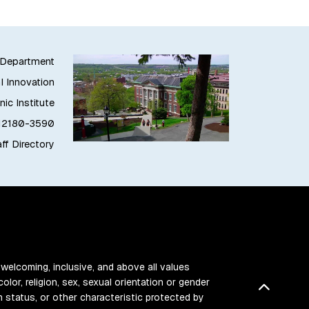
g Department
l Innovation
ic Institute
 12180-3590
ff Directory
 welcoming, inclusive, and above all values
color, religion, sex, sexual orientation or gender
Back t
ran status, or other characteristic protected by