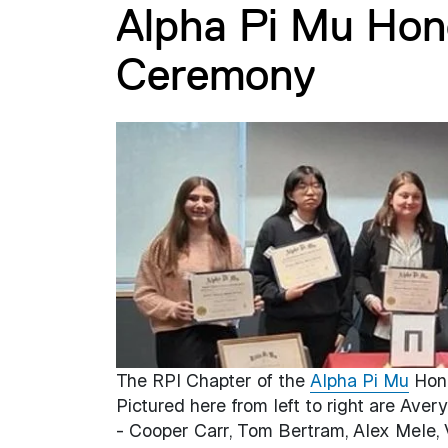
Alpha Pi Mu Hono
Ceremony
The RPI Chapter of the
Alpha Pi Mu
Hono
Pictured here from left to right are Ave
- Cooper Carr, Tom Bertram, Alex Mele, 