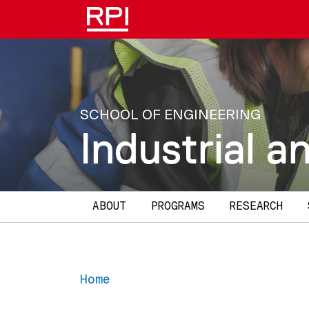
Skip to main content
SCHOOL OF ENGINEERING
Industrial 
Main navigation
ABOUT
PROGRAMS
RESEARCH
Home