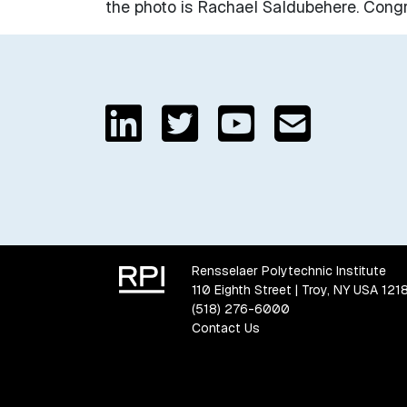
the photo is Rachael Saldubehere. Congra
Rensselaer Polytechnic Institute
110 Eighth Street | Troy, NY USA 121
(518) 276-6000
Contact Us