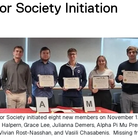
r Society Initiation
r Society initiated eight new members on November 1
ry Halpern, Grace Lee, Julianna Demers, Alpha Pi Mu Pre
Vivian Rost-Nasshan, and Vasili Chasabenis. Missing f