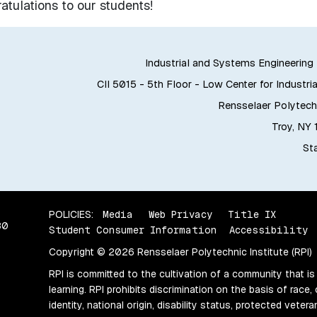
tulations to our students!
Industrial and Systems Engineerin
CII 5015 - 5th Floor - Low Center for Industria
Rensselaer Polytechn
Troy, NY
Sta
POLICIES:
Media
Web Privacy
Title IX
80
Student Consumer Information
Accessibility
Copyright © 2026 Rensselaer Polytechnic Institute (RPI)
RPI is committed to the cultivation of a community that is
learning. RPI prohibits discrimination on the basis of race, 
identity, national origin, disability status, protected vete