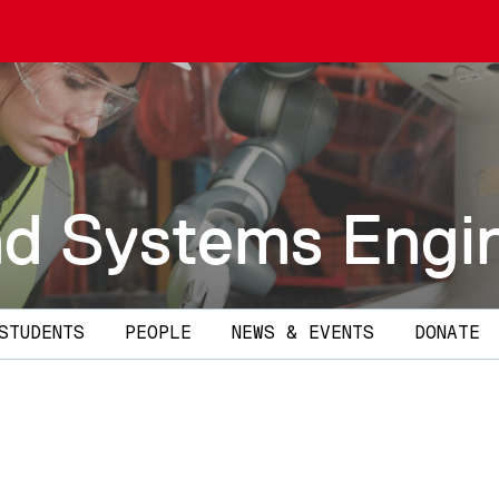
and Systems Engi
STUDENTS
PEOPLE
NEWS & EVENTS
DONATE